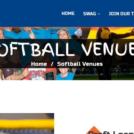
HOME
SWAG
JOIN OUR 
OFTBALL VENU
Home
Softball Venues