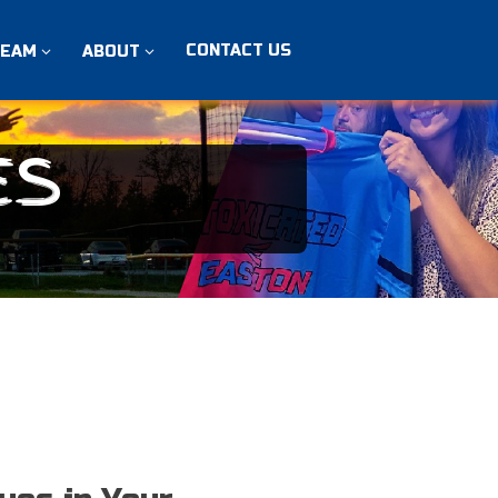
CONTACT US
TEAM
ABOUT
ES