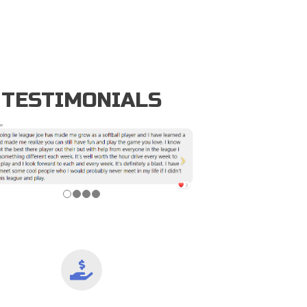
TESTIMONIALS