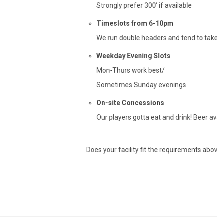
Strongly prefer 300′ if available
Timeslots from 6-10pm
We run double headers and tend to take
Weekday Evening Slots
Mon-Thurs work best/
Sometimes Sunday evenings
On-site Concessions
Our players gotta eat and drink! Beer ava
Does your facility fit the requirements abov