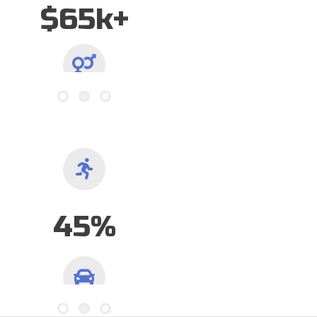
65/35
Gender Ratio
57%
Have Traveled 1hr+ to Play