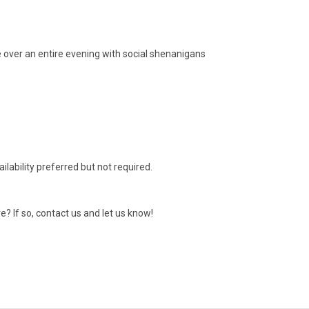
 over an entire evening with social shenanigans
ilability preferred but not required.
e? If so, contact us and let us know!