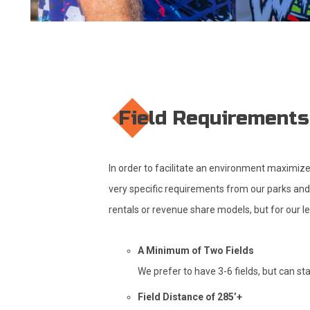
Field Requirements
In order to facilitate an environment maximize
very specific requirements from our parks and f
rentals or revenue share models, but for our l
A Minimum of Two Fields
We prefer to have 3-6 fields, but can st
Field Distance of 285’+