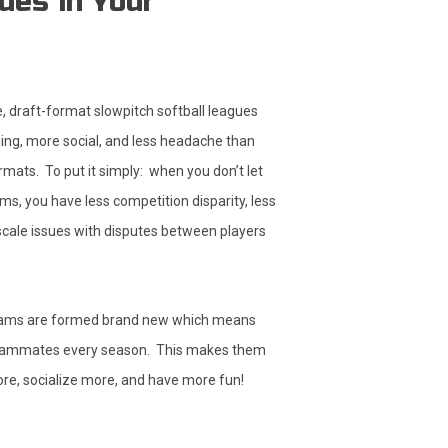
ues in Your
 draft-format slowpitch softball leagues
ng, more social, and less headache than
rmats. To put it simply: when you don’t let
ms, you have less competition disparity, less
 scale issues with disputes between players
eams are formed brand new which means
eammates every season. This makes them
re, socialize more, and have more fun!