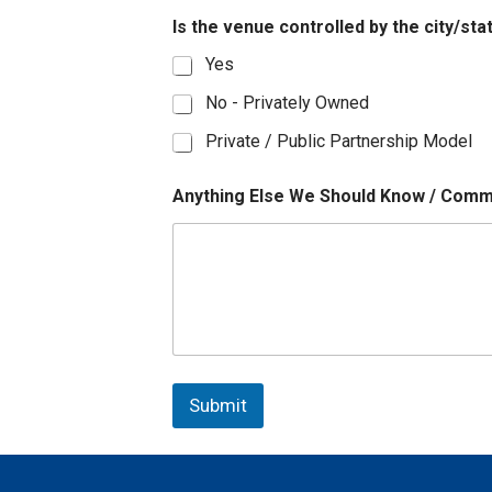
Is the venue controlled by the city/st
Yes
No - Privately Owned
Private / Public Partnership Model
Anything Else We Should Know / Com
Submit