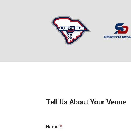
Tell Us About Your Venue
Name
*