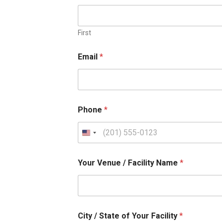
First
Email
*
Phone
*
U
n
Your Venue / Facility Name
*
i
t
e
d
City / State of Your Facility
*