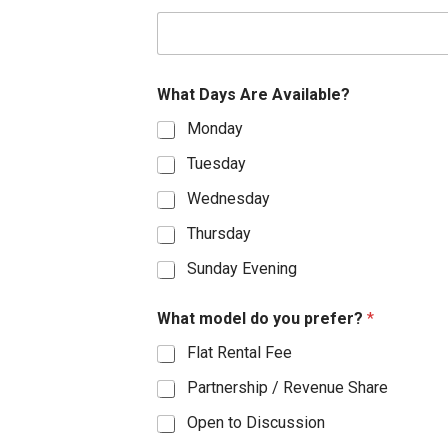
S
t
a
What Days Are Available?
t
Monday
e
s
Tuesday
+
Wednesday
1
Thursday
Sunday Evening
What model do you prefer?
*
Flat Rental Fee
Partnership / Revenue Share
Open to Discussion