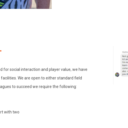
d for social interaction and player value, we have
acilities. We are open to either standard field
eagues to succeed we require the following:
art with two