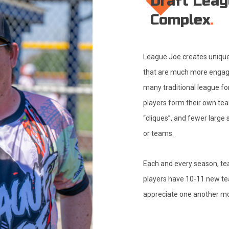
Draft Leag
Complex
League Joe creates unique,
that are much more engagi
many traditional league fo
players form their own tea
“cliques”, and fewer large
or teams.
Each and every season, t
players have 10-11 new t
appreciate one another mo