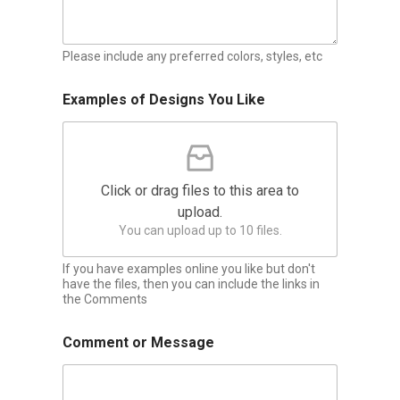
Please include any preferred colors, styles, etc
Examples of Designs You Like
Click or drag files to this area to
upload.
You can upload up to 10 files.
If you have examples online you like but don't
have the files, then you can include the links in
the Comments
Comment or Message