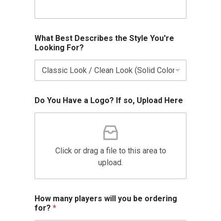
What Best Describes the Style You're
Looking For?
Do You Have a Logo? If so, Upload Here
Click or drag a file to this area to
upload.
How many players will you be ordering
for?
*