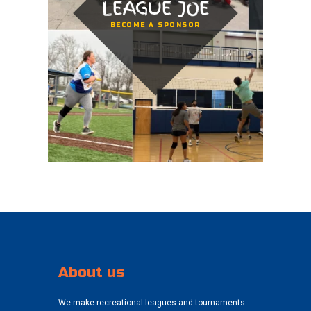
LEAGUE JOE
BECOME A SPONSOR
About us
We make recreational leagues and tournaments