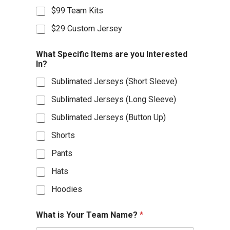
$99 Team Kits
$29 Custom Jersey
What Specific Items are you Interested
In?
Sublimated Jerseys (Short Sleeve)
Sublimated Jerseys (Long Sleeve)
Sublimated Jerseys (Button Up)
Shorts
Pants
Hats
Hoodies
What is Your Team Name?
*