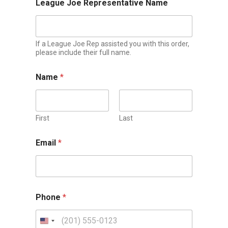
League Joe Representative Name
If a League Joe Rep assisted you with this order,
please include their full name.
Name
*
First
Last
Email
*
Phone
*
U