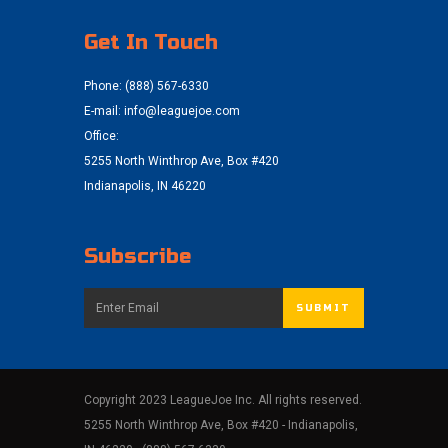
Get In Touch
Phone: (888) 567-6330
E-mail:
info@leaguejoe.com
Office:
5255 North Winthrop Ave, Box #420
Indianapolis, IN 46220
Subscribe
Copyright 2023 LeagueJoe Inc. All rights reserved.
5255 North Winthrop Ave, Box #420 - Indianapolis,