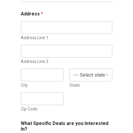
n
i
Address
*
t
e
d
Address Line 1
S
t
a
Address Line 2
t
e
s
City
State
+
1
Zip Code
What Specific Deals are you Interested
In?