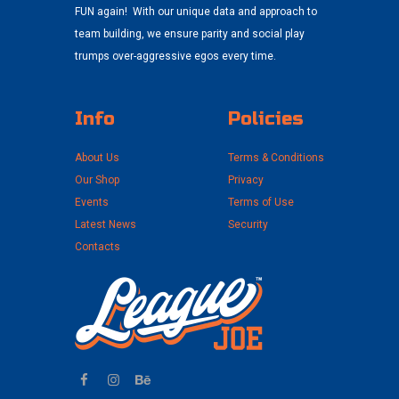
FUN again! With our unique data and approach to
team building, we ensure parity and social play
trumps over-aggressive egos every time.
Info
Policies
About Us
Terms & Conditions
Our Shop
Privacy
Events
Terms of Use
Latest News
Security
Contacts