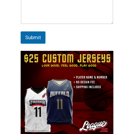
Submit