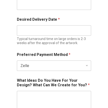
Desired Delivery Date
*
Typical turnaround time on large orders is 2-3
weeks after the approval of the artwork.
Preferred Payment Method
*
What Ideas Do You Have For Your
Design? What Can We Create for You?
*