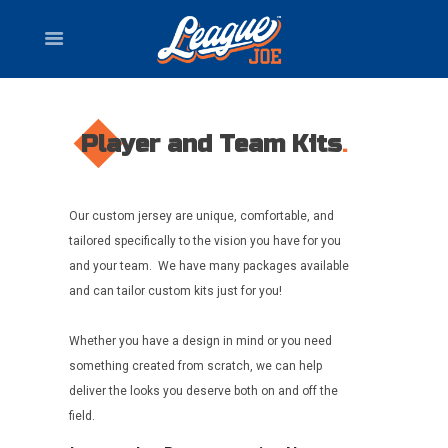
Player and Team Kits
Our custom jersey are unique, comfortable, and
tailored specifically to the vision you have for you
and your team. We have many packages available
and can tailor custom kits just for you!
Whether you have a design in mind or you need
something created from scratch, we can help
deliver the looks you deserve both on and off the
field.