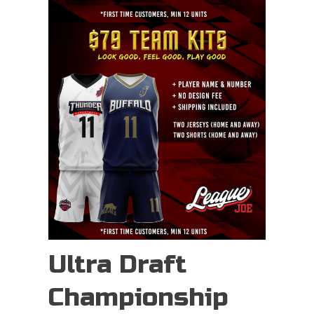
Ultra Draft
Championship