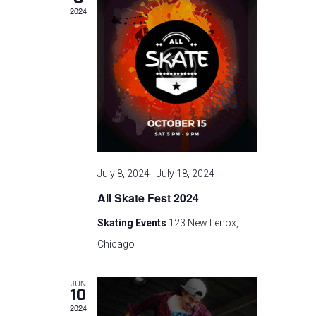
c
n
t
2024
t
V
t
d
i
a
s
t
e
e
S
w
.
s
e
N
a
July 8, 2024
-
July 18, 2024
a
All Skate Fest 2024
r
v
Skating Events
123 New Lenox,
i
c
Chicago
g
h
JUN
a
10
a
2024