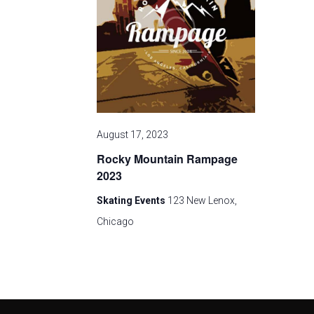
v
i
g
a
August 17, 2023
t
Rocky Mountain Rampage
i
2023
Skating Events
123 New Lenox,
o
Chicago
n