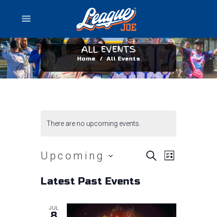
ALL EVENTS
Home
All Events
There are no upcoming events.
E
E
Upcoming
S
L
E
I
v
A
S
v
S
Latest Past Events
R
e
T
e
C
l
e
H
n
JUL
e
8