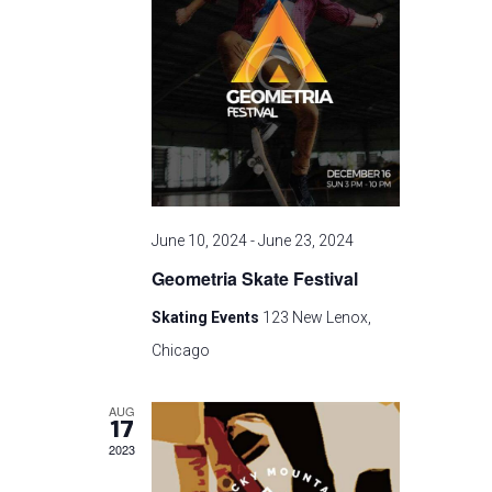
t
n
i
o
d
n
V
i
June 10, 2024
-
June 23, 2024
e
Geometria Skate Festival
w
Skating Events
123 New Lenox,
s
Chicago
N
AUG
17
a
2023