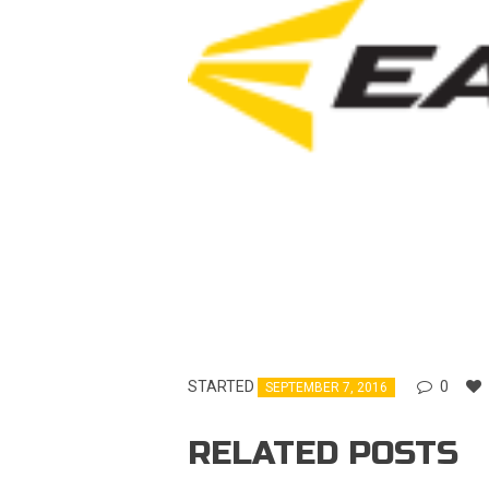
STARTED
0
SEPTEMBER 7, 2016
RELATED POSTS