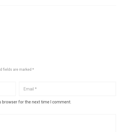
d fields are marked *
s browser for the next time I comment.