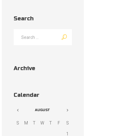
Search
Archive
Calendar
AUGUST
S
M
T
W
T
F
S
1