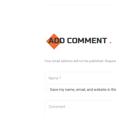
ADD COMMENT
Your email address will not be published. Require
Save my name, email, and website in thi