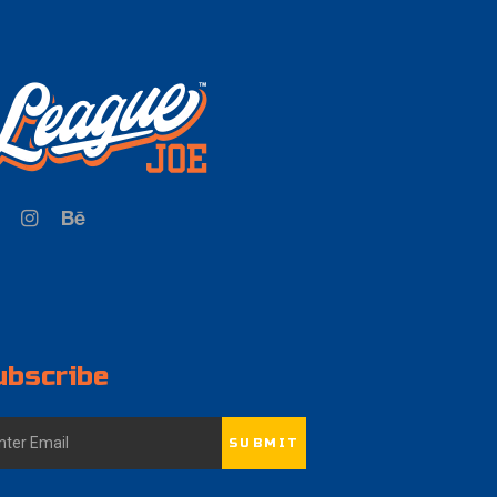
ubscribe