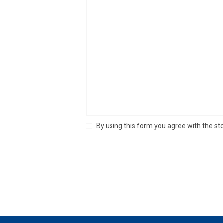
By using this form you agree with the st