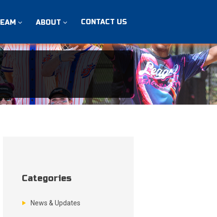
CONTACT US
TEAM
ABOUT
Categories
News & Updates