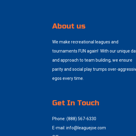
About us
We make recreational leagues and
tournaments FUN again! With our unique da
and approach to team building, we ensure
parity and social play trumps over-aggressi
egos every time.
Get In Touch
Phone: (888) 567-6330
E-mail:
info@leaguejoe.com