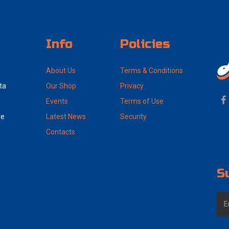
Info
Policies
About Us
Terms & Conditions
ta
Our Shop
Privacy
Events
Terms of Use
ve
Latest News
Security
Contacts
S