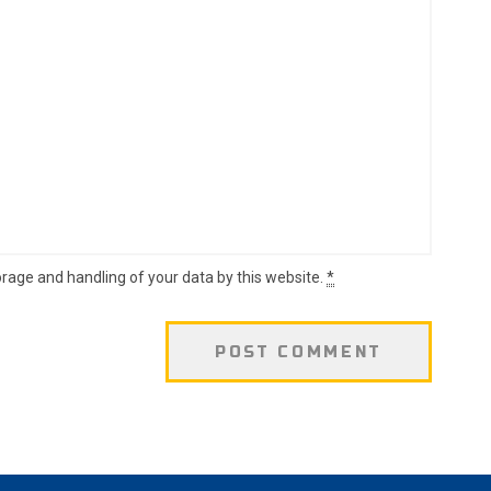
orage and handling of your data by this website.
*