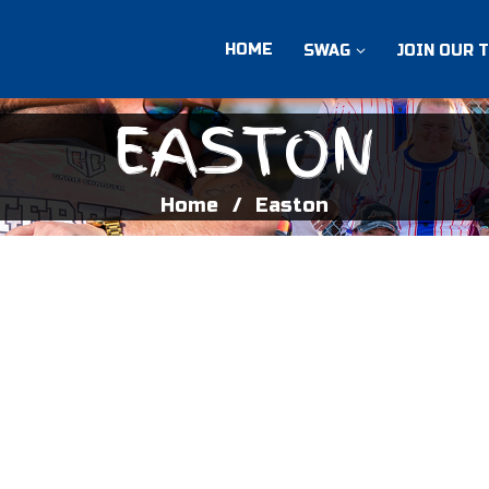
HOME
SWAG
JOIN OUR 
EASTON
Home
Easton