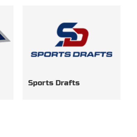
Sports Drafts