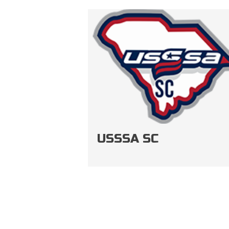
USSSA SC