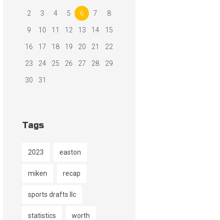
2
3
4
5
6
7
8
9
10
11
12
13
14
15
16
17
18
19
20
21
22
23
24
25
26
27
28
29
30
31
Tags
2023
easton
miken
recap
sports drafts llc
statistics
worth