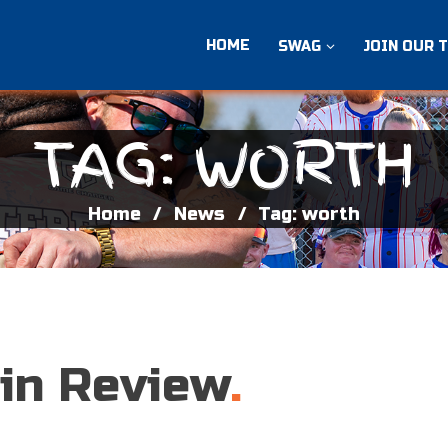
HOME
SWAG
JOIN OUR 
TAG: WORTH
Home
News
Tag: worth
 in Review