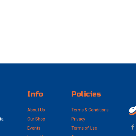
Info
Policies
About Us
Terms & Conditions
ta
Our Shop
Privacy
Events
Terms of Use