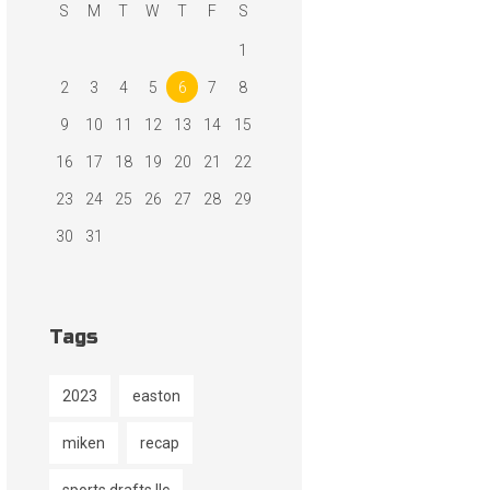
S
M
T
W
T
F
S
1
2
3
4
5
6
7
8
9
10
11
12
13
14
15
16
17
18
19
20
21
22
23
24
25
26
27
28
29
30
31
Tags
2023
easton
miken
recap