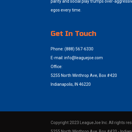
parity and social play trumps over-aggressi
egos every time.
Get In Touch
Phone: (888) 567-6330
E-mail:
info@leaguejoe.com
Office:
5255 North Winthrop Ave, Box #420
Indianapolis, IN 46220
Copyright 2023 LeagueJoe Inc. All rights re
5255 North Winthrop Ave, Box #420 - Indiana