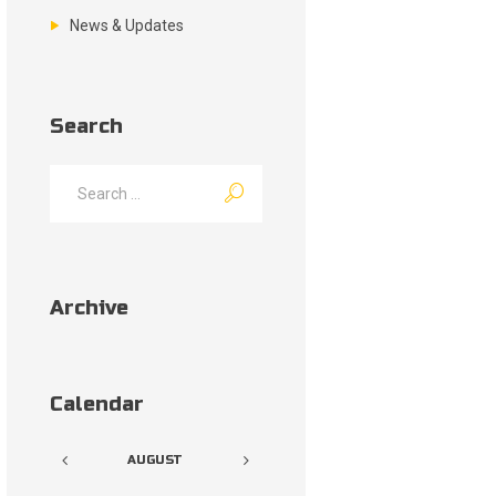
News & Updates
Search
Archive
Calendar
AUGUST