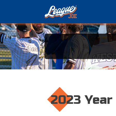
2023 Year