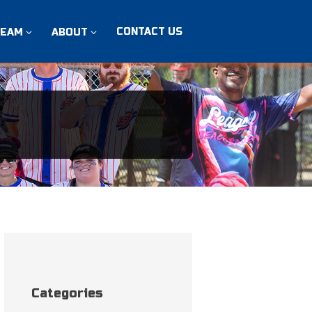
CONTACT US
TEAM
ABOUT
Categories