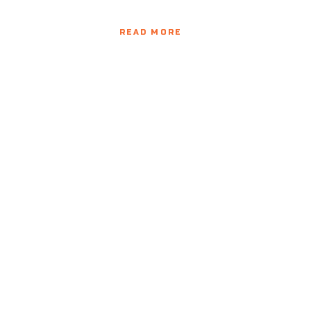
READ MORE