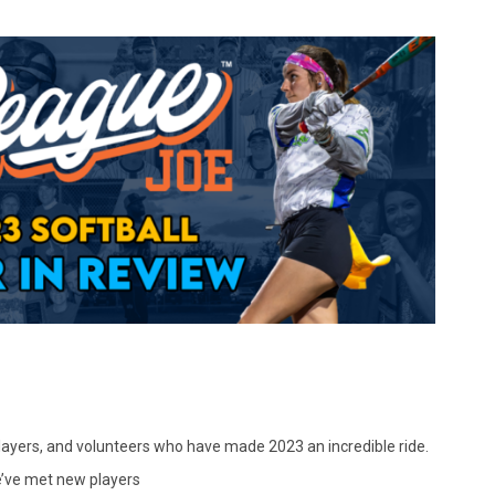
 players, and volunteers who have made 2023 an incredible ride.
we’ve met new players