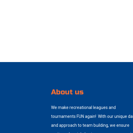
About us
We make recreational leagues and
tournaments FUN again! With our unique da
and approach to team building, we ensure