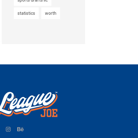
sports drafts llc
statistics
worth