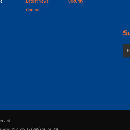
ve
Latest News
Security
Contacts
S
served.
polis, IN 46220 - (888) 567-6330