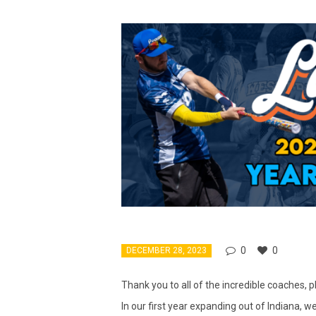
0
0
DECEMBER 28, 2023
Thank you to all of the incredible coaches,
In our first year expanding out of Indiana, 